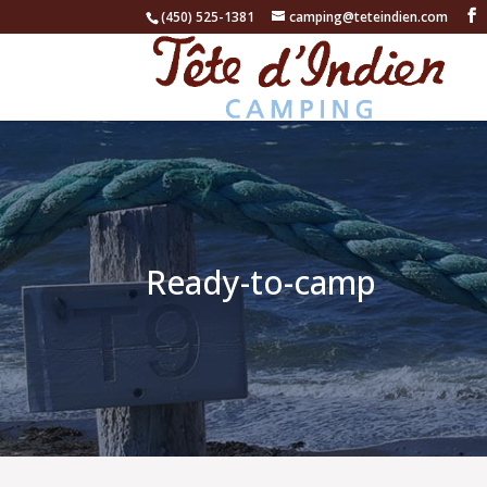
(450) 525-1381
camping@teteindien.com
Ready-to-camp