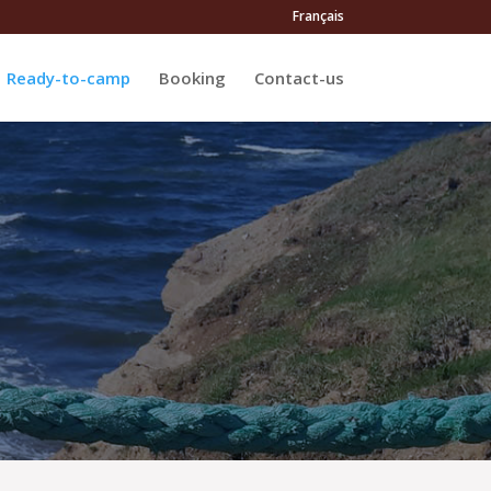
Français
Ready-to-camp
Booking
Contact-us