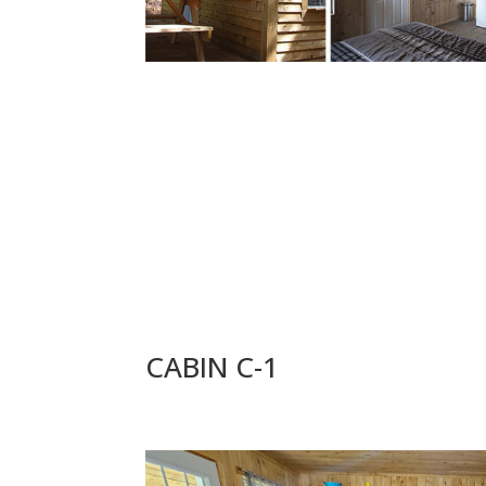
CABIN C-1