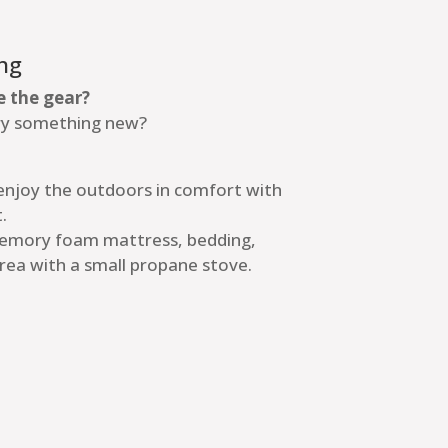
ng
e the gear?
try something new?
 enjoy the outdoors in comfort with
.
memory foam mattress, bedding,
rea with a small propane stove.