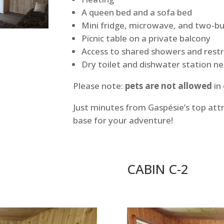
A queen bed and a sofa bed
Mini fridge, microwave, and two-b
Picnic table on a private balcony
Access to shared showers and res
Dry toilet and dishwater station n
Please note:
pets are not allowed
in
Just minutes from Gaspésie’s top att
base for your adventure!
CABIN C-2