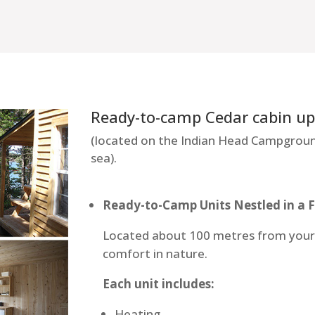
Ready-to-camp Cedar cabin up 
(located on the Indian Head Campgroun
sea).
Ready-to-Camp Units Nestled in a 
Located about 100 metres from your v
comfort in nature.
Each unit includes:
Heating