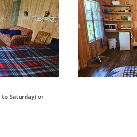
 to Saturday) or