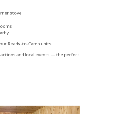
urner stove
trooms
earby
 our Ready-to-Camp units.
ractions and local events — the perfect