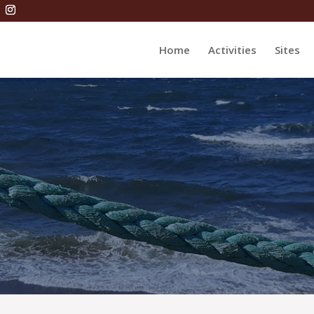
Home
Activities
Sites