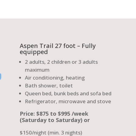
Aspen Trail 27 foot – Fully
equipped
2 adults, 2 children or 3 adults
maximum
Air conditioning, heating
Bath shower, toilet
Queen bed, bunk beds and sofa bed
Refrigerator, microwave and stove
Price: $875 to $995 /week
(Saturday to Saturday) or
$150/night (min. 3 nights)