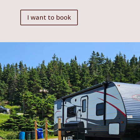
I want to book