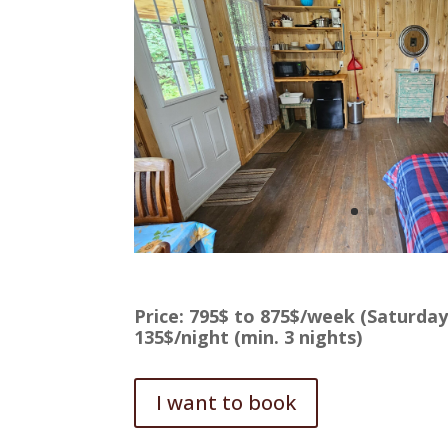
Price: 795$ to 875$/week (Saturday
135$/night (min. 3 nights)
I want to book