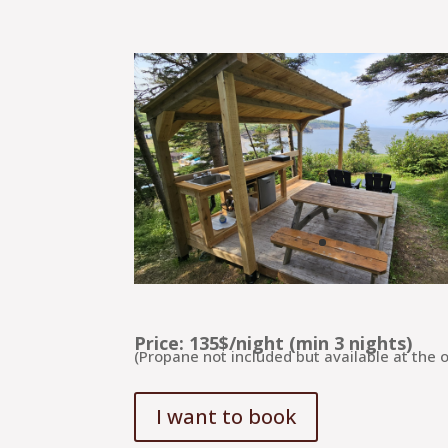
Price: 135$/night (min 3 nights)
(Propane not included but available at the of
I want to book