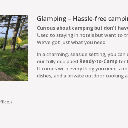
Glamping – Hassle-free campi
Curious about camping but don’t hav
Used to staying in hotels but want to 
We’ve got just what you need!
In a charming, seaside setting, you can
our fully equipped
Ready-to-Camp
tent
It comes with everything you need: a 
dishes, and a private outdoor cooking a
fice.)