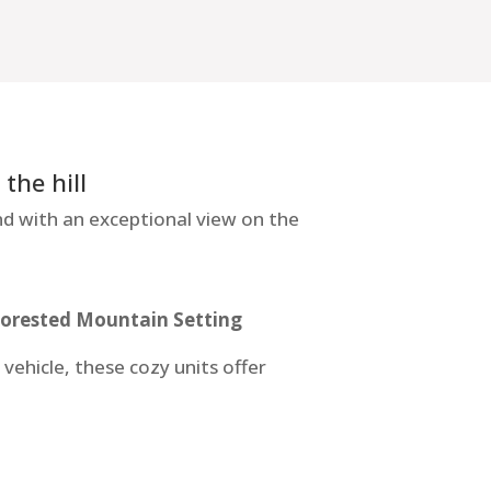
the hill
d with an exceptional view on the
Forested Mountain Setting
ehicle, these cozy units offer